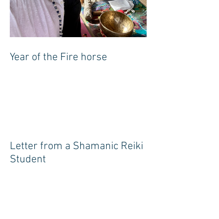
Year of the Fire horse
Letter from a Shamanic Reiki
Student