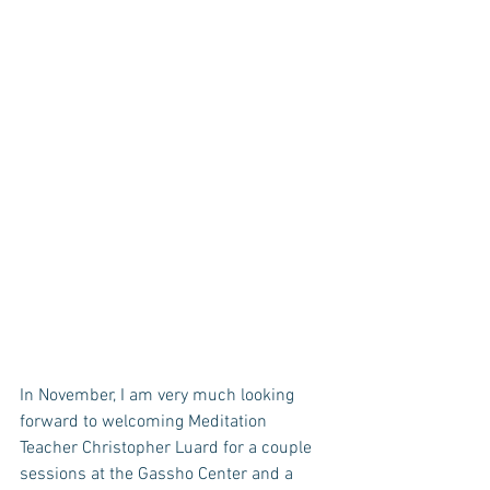
In November, I am very much looking 
forward to welcoming Meditation 
Teacher Christopher Luard for a couple 
sessions at the Gassho Center and a 