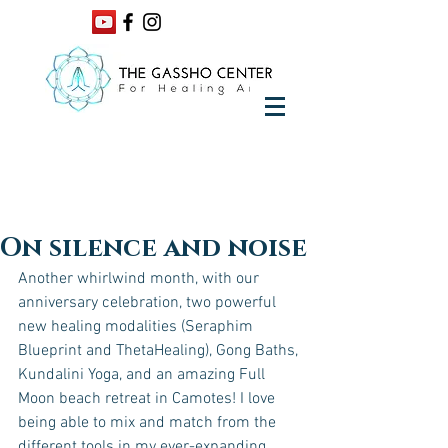
On silence and noise
Another whirlwind month, with our 
anniversary celebration, two powerful 
new healing modalities (Seraphim 
Blueprint and ThetaHealing), Gong Baths, 
Kundalini Yoga, and an amazing Full 
Moon beach retreat in Camotes! I love 
being able to mix and match from the 
different tools in my ever-expanding 