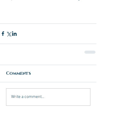
Comments
Write a comment...