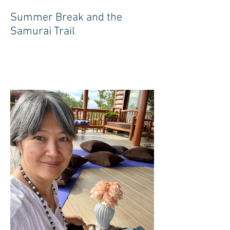
Summer Break and the
Samurai Trail