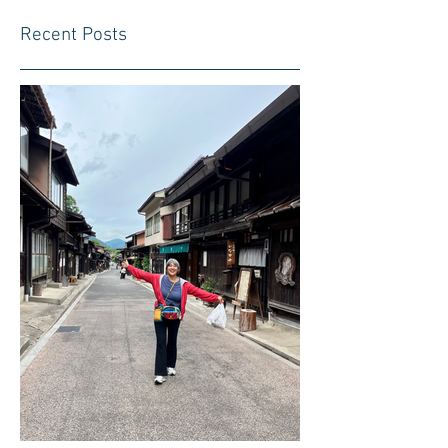
Recent Posts