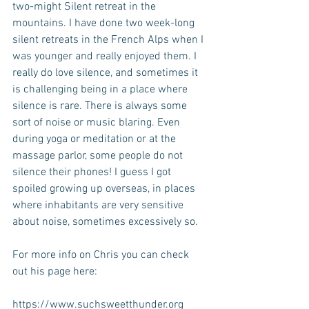
two-might Silent retreat in the 
mountains. I have done two week-long 
silent retreats in the French Alps when I 
was younger and really enjoyed them. I 
really do love silence, and sometimes it 
is challenging being in a place where 
silence is rare. There is always some 
sort of noise or music blaring. Even 
during yoga or meditation or at the 
massage parlor, some people do not 
silence their phones! I guess I got 
spoiled growing up overseas, in places 
where inhabitants are very sensitive 
about noise, sometimes excessively so.
For more info on Chris you can check 
out his page here:
https://www.suchsweetthunder.org