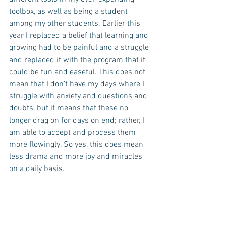
toolbox, as well as being a student 
among my other students. Earlier this 
year I replaced a belief that learning and 
growing had to be painful and a struggle 
and replaced it with the program that it 
could be fun and easeful. This does not 
mean that I don’t have my days where I 
struggle with anxiety and questions and 
doubts, but it means that these no 
longer drag on for days on end; rather, I 
am able to accept and process them 
more flowingly. So yes, this does mean 
less drama and more joy and miracles 
on a daily basis.