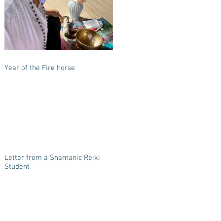
Year of the Fire horse
Letter from a Shamanic Reiki
Student