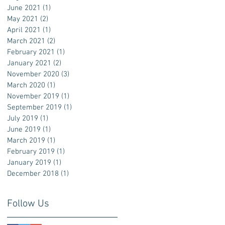
June 2021
(1)
1 post
May 2021
(2)
2 posts
April 2021
(1)
1 post
March 2021
(2)
2 posts
February 2021
(1)
1 post
January 2021
(2)
2 posts
November 2020
(3)
3 posts
March 2020
(1)
1 post
November 2019
(1)
1 post
September 2019
(1)
1 post
July 2019
(1)
1 post
June 2019
(1)
1 post
March 2019
(1)
1 post
February 2019
(1)
1 post
January 2019
(1)
1 post
December 2018
(1)
1 post
Follow Us