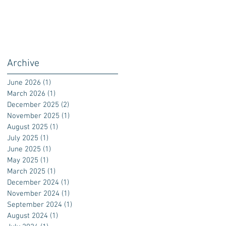
Archive
June 2026
(1)
1 post
March 2026
(1)
1 post
December 2025
(2)
2 posts
November 2025
(1)
1 post
August 2025
(1)
1 post
July 2025
(1)
1 post
June 2025
(1)
1 post
May 2025
(1)
1 post
March 2025
(1)
1 post
December 2024
(1)
1 post
November 2024
(1)
1 post
September 2024
(1)
1 post
August 2024
(1)
1 post