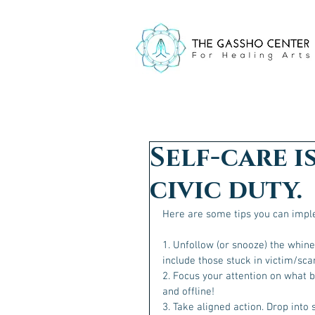
Self-care is
civic duty.
Here are some tips you can imple
1. Unfollow (or snooze) the whine
include those stuck in victim/scar
2. Focus your attention on what b
and offline!
3. Take aligned action. Drop into 