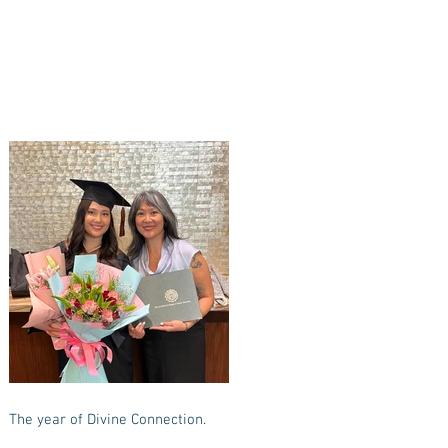
The year of Divine Connection.