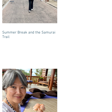
Summer Break and the Samurai
Trail