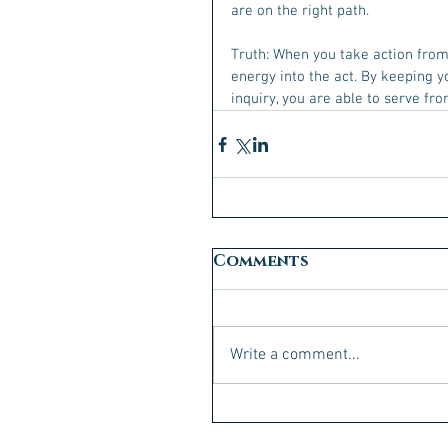
are on the right path.
Truth: When you take action from 
energy into the act. By keeping y
inquiry, you are able to serve fr
Comments
Write a comment...