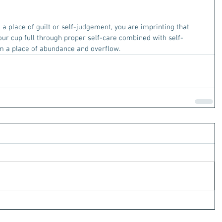
a place of guilt or self-judgement, you are imprinting that 
our cup full through proper self-care combined with self-
om a place of abundance and overflow. 