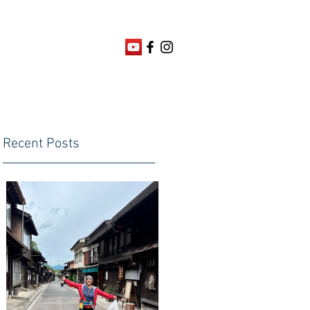
Recent Posts