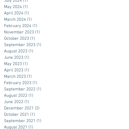
July 2024
(1)
1 post
May 2024
(1)
1 post
April 2024
(1)
1 post
March 2024
(1)
1 post
February 2024
(1)
1 post
November 2023
(1)
1 post
October 2023
(1)
1 post
September 2023
(1)
1 post
August 2023
(1)
1 post
June 2023
(1)
1 post
May 2023
(1)
1 post
April 2023
(1)
1 post
March 2023
(1)
1 post
February 2023
(1)
1 post
September 2022
(1)
1 post
August 2022
(1)
1 post
June 2022
(1)
1 post
December 2021
(2)
2 posts
October 2021
(1)
1 post
September 2021
(1)
1 post
August 2021
(1)
1 post