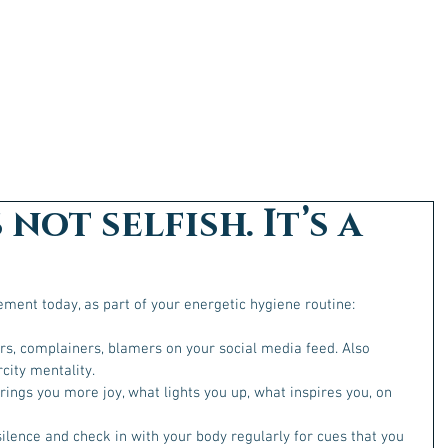
 not selfish. It’s a
ment today, as part of your energetic hygiene routine:
rs, complainers, blamers on your social media feed. Also 
city mentality. 
rings you more joy, what lights you up, what inspires you, on 
silence and check in with your body regularly for cues that you 