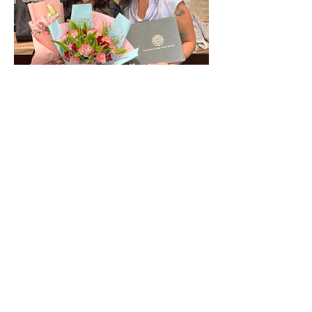
The year of Divine Connection.
Archive
June 2026
(1)
1 post
March 2026
(1)
1 post