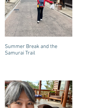
Summer Break and the
Samurai Trail