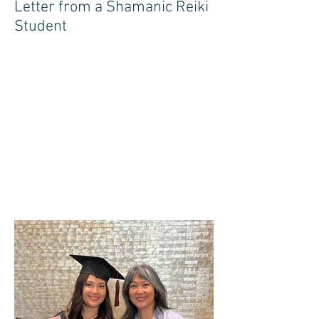
Letter from a Shamanic Reiki
Student