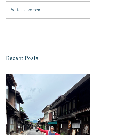
Write a comment...
Recent Posts