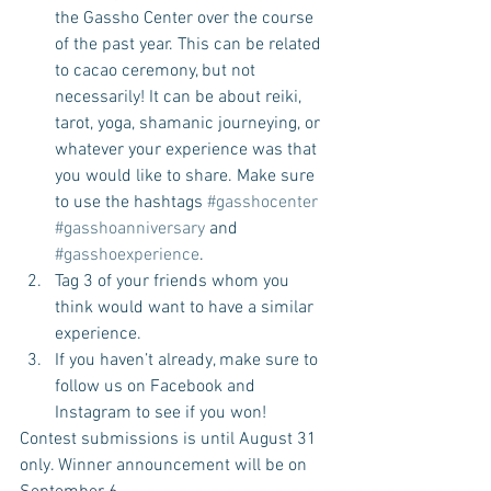
the Gassho Center over the course 
of the past year. This can be related 
to cacao ceremony, but not 
necessarily! It can be about reiki, 
tarot, yoga, shamanic journeying, or 
whatever your experience was that 
you would like to share. Make sure 
to use the hashtags 
#gasshocenter
#gasshoanniversary
 and 
#gasshoexperience
.  
Tag 3 of your friends whom you 
think would want to have a similar 
experience.  
If you haven’t already, make sure to 
follow us on Facebook and 
Instagram to see if you won! 
Contest submissions is until August 31 
only. Winner announcement will be on 