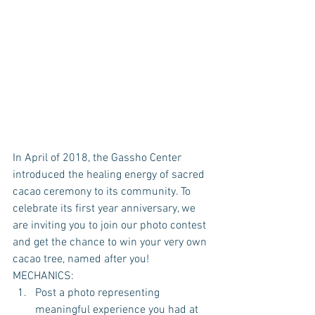
In April of 2018, the Gassho Center 
introduced the healing energy of sacred 
cacao ceremony to its community. To 
celebrate its first year anniversary, we 
are inviting you to join our photo contest 
and get the chance to win your very own 
cacao tree, named after you!
MECHANICS: 
Post a photo representing 
meaningful experience you had at 