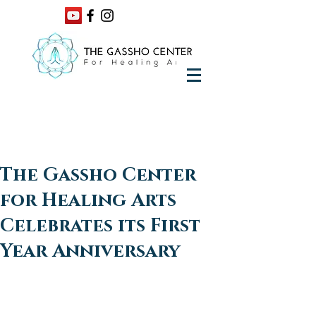
The Gassho Center
for Healing Arts
Celebrates its First
Year Anniversary