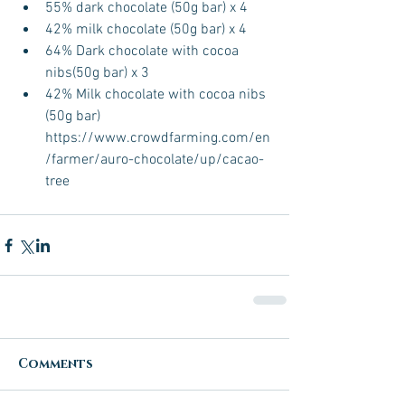
55% dark chocolate (50g bar) x 4  
42% milk chocolate (50g bar) x 4  
64% Dark chocolate with cocoa 
nibs(50g bar) x 3  
42% Milk chocolate with cocoa nibs 
(50g bar) 
https://www.crowdfarming.com/en
/farmer/auro-chocolate/up/cacao-
tree 
Comments