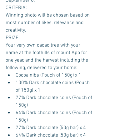
September 6.
CRITERIA:
Winning photo will be chosen based on 
most number of likes, relevance and 
creativity.
PRIZE:
Your very own cacao tree with your 
name at the foothills of mount Apo for 
one year, and the harvest including the 
following, delivered to your home: 
Cocoa nibs (Pouch of 150g) x 1  
100% Dark chocolate coins (Pouch 
of 150g) x 1  
77% Dark chocolate coins (Pouch of 
150g)  
64% Dark chocolate coins (Pouch of 
150g)  
77% Dark chocolate (50g bar) x 4  
64% Dark chocolate (50g bar) x 4  