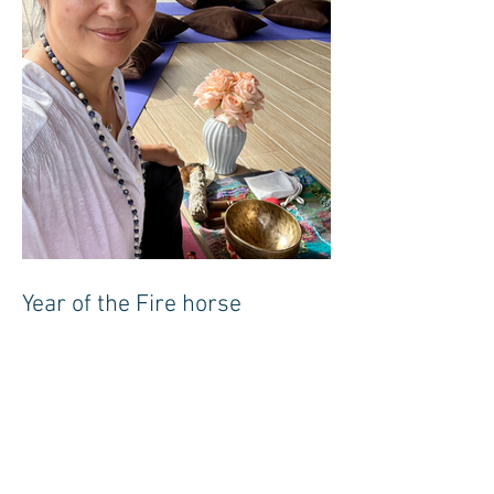
Year of the Fire horse