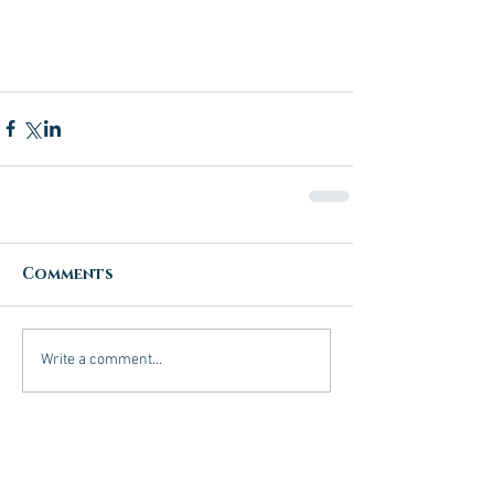
Comments
Write a comment...