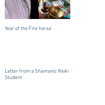
Year of the Fire horse
Letter from a Shamanic Reiki
Student