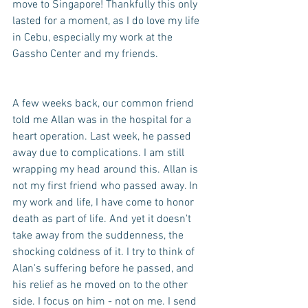
move to Singapore! Thankfully this only 
lasted for a moment, as I do love my life 
in Cebu, especially my work at the 
Gassho Center and my friends. 
A few weeks back, our common friend 
told me Allan was in the hospital for a 
heart operation. Last week, he passed 
away due to complications. I am still 
wrapping my head around this. Allan is 
not my first friend who passed away. In 
my work and life, I have come to honor 
death as part of life. And yet it doesn't 
take away from the suddenness, the 
shocking coldness of it. I try to think of 
Alan's suffering before he passed, and 
his relief as he moved on to the other 
side. I focus on him - not on me. I send 