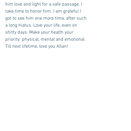
him love and light for a safe passage. I 
take time to honor him. I am grateful I 
got to see him one more time, after such 
a long hiatus. Love your life, even on 
shitty days. Make your health your 
priority: physical, mental and emotional. 
Till next lifetime, love you Allan!