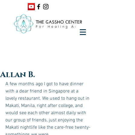
Allan B.
A few months ago I got to have dinner 
with a dear friend in Singapore at a 
lovely restaurant. We used to hang out in 
Makati, Manila, right after college, and 
would see each other almost daily with 
our group of friends, just enjoying the 
Makati nightlife like the care-free twenty-
somethings we were. 