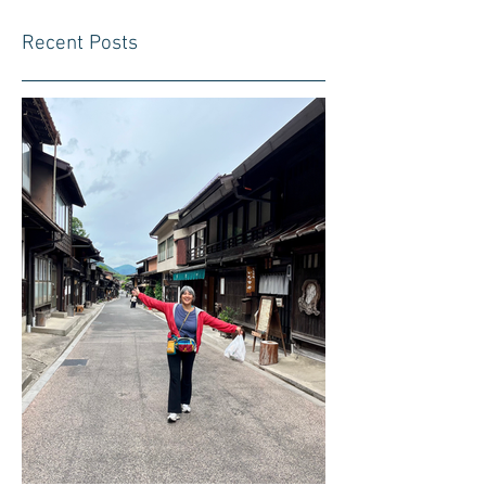
Recent Posts