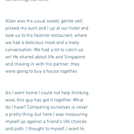
Allan was his usual sweet, gentle self, 
picked my aunt and I up at our hotel and 
took us to his favorite restaurant, where 
we had a delicious meal and a lively 
conversation. We had a lot to catch up 
on! He shared about life and Singapore 
and moving in with his partner; they 
were going to buy a house together. 
As I went home I could not help thinking, 
wow, this guy has got it together. What 
do I have? Comparing ourselves is never 
a pretty thing, but here I was measuring 
myself up against a friend's life choices 
and path. I thought to myself, I want to 