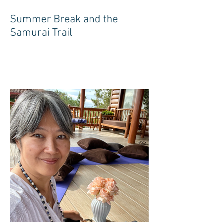
Summer Break and the
Samurai Trail