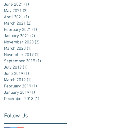
June 2021
(1)
1 post
May 2021
(2)
2 posts
April 2021
(1)
1 post
March 2021
(2)
2 posts
February 2021
(1)
1 post
January 2021
(2)
2 posts
November 2020
(3)
3 posts
March 2020
(1)
1 post
November 2019
(1)
1 post
September 2019
(1)
1 post
July 2019
(1)
1 post
June 2019
(1)
1 post
March 2019
(1)
1 post
February 2019
(1)
1 post
January 2019
(1)
1 post
December 2018
(1)
1 post
Follow Us