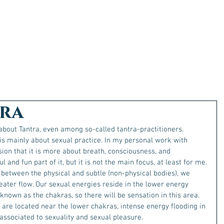
ra
bout Tantra, even among so-called tantra-practitioners.
s mainly about sexual practice. In my personal work with 
sion that it is more about breath, consciousness, and 
 and fun part of it, but it is not the main focus, at least for me.
 between the physical and subtle (non-physical bodies), we 
ater flow. Our sexual energies reside in the lower energy 
nown as the chakras, so there will be sensation in this area.
are located near the lower chakras, intense energy flooding in 
 associated to sexuality and sexual pleasure. 