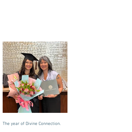
The year of Divine Connection.