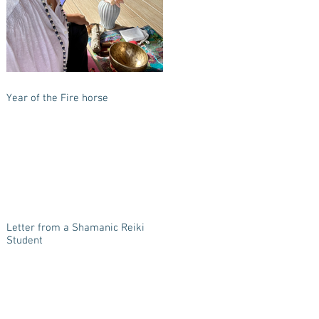
Year of the Fire horse
Letter from a Shamanic Reiki
Student