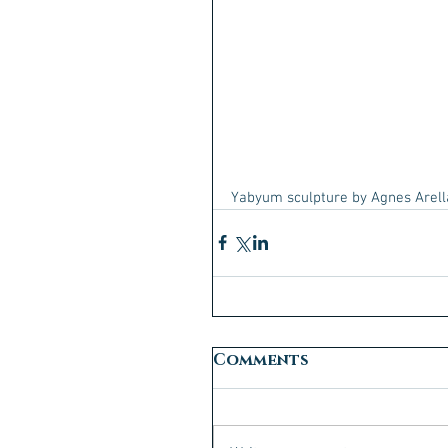
Yabyum sculpture by Agnes Arel
Comments