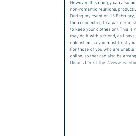
However, this energy can also be
non-romantic relations, producti
During my event on 13 February, w
then connecting to a partner in sh
to keep your clothes on). This is 
may do it with a friend, as I have
unleashed, so you must trust you
For those of you who are unable to
online, so that can also be arra
Details here: 
https://www.eventb