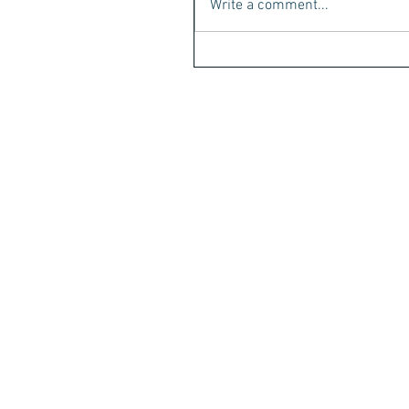
Write a comment...