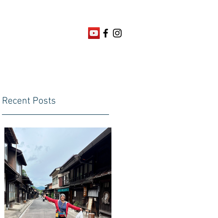
Recent Posts