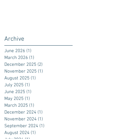
Archive
June 2026
(1)
1 post
March 2026
(1)
1 post
December 2025
(2)
2 posts
November 2025
(1)
1 post
August 2025
(1)
1 post
July 2025
(1)
1 post
June 2025
(1)
1 post
May 2025
(1)
1 post
March 2025
(1)
1 post
December 2024
(1)
1 post
November 2024
(1)
1 post
September 2024
(1)
1 post
August 2024
(1)
1 post