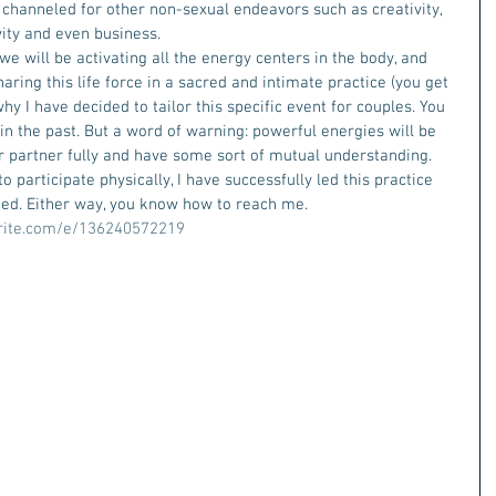
 channeled for other non-sexual endeavors such as creativity, 
vity and even business.
e will be activating all the energy centers in the body, and 
aring this life force in a sacred and intimate practice (you get 
why I have decided to tailor this specific event for couples. You 
 in the past. But a word of warning: powerful energies will be 
r partner fully and have some sort of mutual understanding.
 participate physically, I have successfully led this practice 
nged. Either way, you know how to reach me.
rite.com/e/136240572219