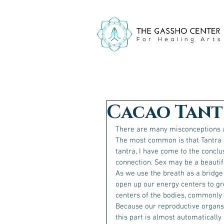
Cacao Tant
There are many misconceptions a
The most common is that Tantra i
tantra, I have come to the conclu
connection. Sex may be a beautiful
As we use the breath as a bridge
open up our energy centers to gre
centers of the bodies, commonly k
Because our reproductive organs 
this part is almost automatically