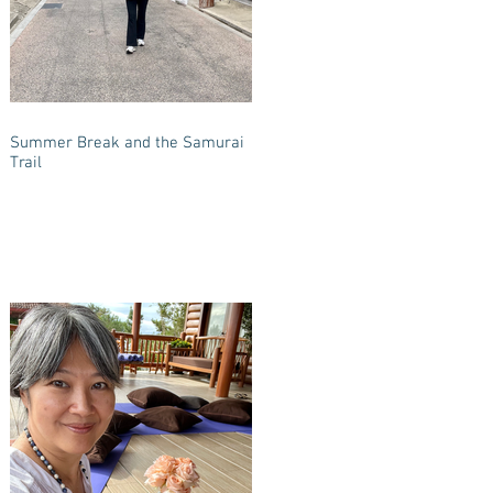
Summer Break and the Samurai
Trail