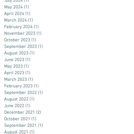
July 2024
(1)
1 post
May 2024
(1)
1 post
April 2024
(1)
1 post
March 2024
(1)
1 post
February 2024
(1)
1 post
November 2023
(1)
1 post
October 2023
(1)
1 post
September 2023
(1)
1 post
August 2023
(1)
1 post
June 2023
(1)
1 post
May 2023
(1)
1 post
April 2023
(1)
1 post
March 2023
(1)
1 post
February 2023
(1)
1 post
September 2022
(1)
1 post
August 2022
(1)
1 post
June 2022
(1)
1 post
December 2021
(2)
2 posts
October 2021
(1)
1 post
September 2021
(1)
1 post
August 2021
(1)
1 post